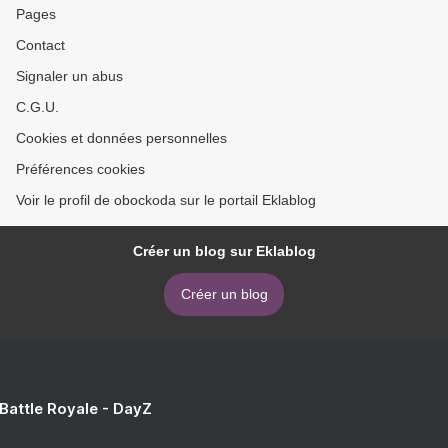
Pages
Contact
Signaler un abus
C.G.U.
Cookies et données personnelles
Préférences cookies
Voir le profil de obockoda sur le portail Eklablog
Créer un blog sur Eklablog
Créer un blog
 Battle Royale - DayZ