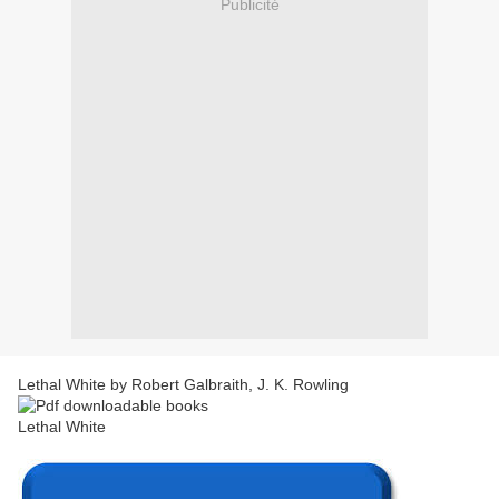
Publicité
Lethal White by Robert Galbraith, J. K. Rowling