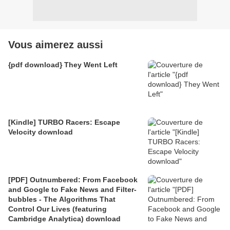
Vous aimerez aussi
{pdf download} They Went Left
[Kindle] TURBO Racers: Escape
Velocity download
[PDF] Outnumbered: From Facebook
and Google to Fake News and Filter-
bubbles - The Algorithms That
Control Our Lives (featuring
Cambridge Analytica) download