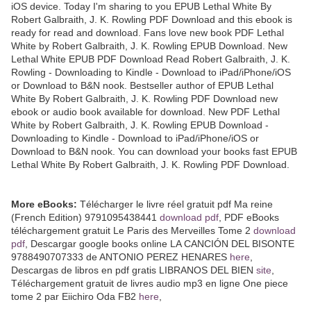
iOS device. Today I'm sharing to you EPUB Lethal White By
Robert Galbraith, J. K. Rowling PDF Download and this ebook is
ready for read and download. Fans love new book PDF Lethal
White by Robert Galbraith, J. K. Rowling EPUB Download. New
Lethal White EPUB PDF Download Read Robert Galbraith, J. K.
Rowling - Downloading to Kindle - Download to iPad/iPhone/iOS
or Download to B&N nook. Bestseller author of EPUB Lethal
White By Robert Galbraith, J. K. Rowling PDF Download new
ebook or audio book available for download. New PDF Lethal
White by Robert Galbraith, J. K. Rowling EPUB Download -
Downloading to Kindle - Download to iPad/iPhone/iOS or
Download to B&N nook. You can download your books fast EPUB
Lethal White By Robert Galbraith, J. K. Rowling PDF Download.
More eBooks:
Télécharger le livre réel gratuit pdf Ma reine
(French Edition) 9791095438441
download pdf
, PDF eBooks
téléchargement gratuit Le Paris des Merveilles Tome 2
download
pdf
, Descargar google books online LA CANCIÓN DEL BISONTE
9788490707333 de ANTONIO PEREZ HENARES
here
,
Descargas de libros en pdf gratis LIBRANOS DEL BIEN
site
,
Téléchargement gratuit de livres audio mp3 en ligne One piece
tome 2 par Eiichiro Oda FB2
here
,