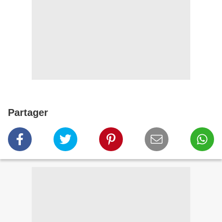
Partager