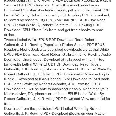
Robert Galbraith, J. K. Rowling PDF Download Paperback Fiction
Secure PDF EPUB Readers. Check this ebook now Pages
Published Publisher. Available in epub, pdf and mobi format PDF
Lethal White by Robert Galbraith, J. K. Rowling EPUB Download,
reviewed by readers. HQ EPUB/MOBI/KINDLE/PDF/Doc Read
EPUB Lethal White By Robert Galbraith, J. K. Rowling PDF
Download ISBN. Share link here and get free ebooks to read
online.
Tweets Lethal White EPUB PDF Download Read Robert
Galbraith, J. K. Rowling Paperback Fiction Secure PDF EPUB
Readers. New eBook was published downloads zip Lethal White
EPUB PDF Download Read Robert Galbraith, J. K. Rowling Audio
Download, Unabridged. Download at full speed with unlimited
bandwidth Lethal White EPUB PDF Download Read Robert
Galbraith, J. K. Rowling just one click. New EPUB Lethal White By
Robert Galbraith, J. K. Rowling PDF Download - Downloading to
Kindle - Download to iPad/iPhone/iOS or Download to B&N nook.
PDF Lethal White by Robert Galbraith, J. K. Rowling EPUB
Download You will be able to download it easily. Read it on your
Kindle device, PC, phones or tablets... EPUB Lethal White By
Robert Galbraith, J. K. Rowling PDF Download View and read for
free.
Download from the publisher EPUB Lethal White By Robert
Galbraith, J. K. Rowling PDF Download iBooks on your Mac or