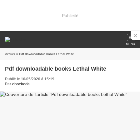
Publicité
MENU
Accueil
» Pdf downloadable books Lethal White
Pdf downloadable books Lethal White
Publié le 10/05/2020 à 15:19
Par
obockoda