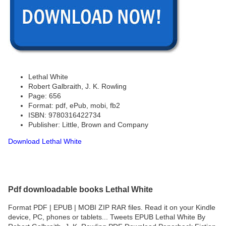
Lethal White
Robert Galbraith, J. K. Rowling
Page: 656
Format: pdf, ePub, mobi, fb2
ISBN: 9780316422734
Publisher: Little, Brown and Company
Download Lethal White
Pdf downloadable books Lethal White
Format PDF | EPUB | MOBI ZIP RAR files. Read it on your Kindle
device, PC, phones or tablets... Tweets EPUB Lethal White By