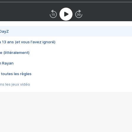
 DayZ
 a 13 ans (et vous l'avez ignoré)
e (littéralement)
im Rayan
 toutes les règles
s les jeux vidéo
us choquant de Rockstar ? - Le scandale BULLY
e plus moche de Steam
du RÊVE tourne au CAUCHEMAR
pendant 8 heures