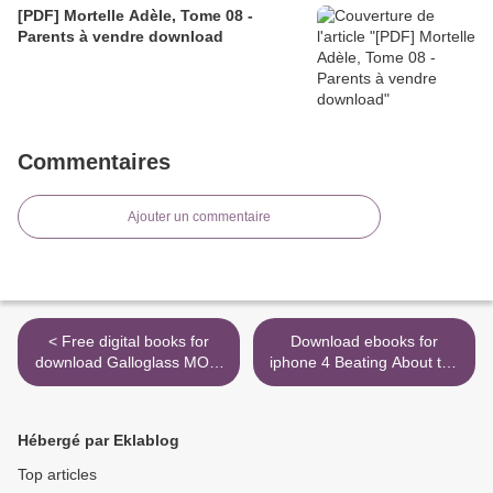
[PDF] Mortelle Adèle, Tome 08 -
Parents à vendre download
Commentaires
Ajouter un commentaire
< Free digital books for
Download ebooks for
download Galloglass MOBI
iphone 4 Beating About the
PDF iBook by Scarlett
Bush FB2 iBook >
Thomas 9781481497909
(English literature)
Hébergé par Eklablog
Top articles