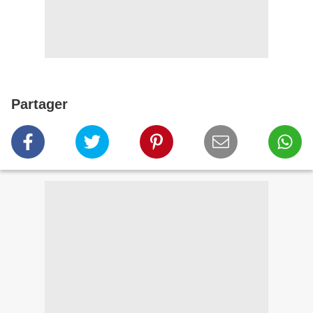
Partager