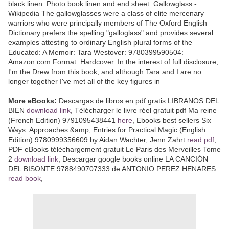
black linen. Photo book linen and end sheet Gallowglass -
Wikipedia The gallowglasses were a class of elite mercenary
warriors who were principally members of The Oxford English
Dictionary prefers the spelling "galloglass" and provides several
examples attesting to ordinary English plural forms of the
Educated: A Memoir: Tara Westover: 9780399590504:
Amazon.com Format: Hardcover. In the interest of full disclosure,
I'm the Drew from this book, and although Tara and I are no
longer together I've met all of the key figures in
More eBooks:
Descargas de libros en pdf gratis LIBRANOS DEL
BIEN
download link
, Télécharger le livre réel gratuit pdf Ma reine
(French Edition) 9791095438441
here
, Ebooks best sellers Six
Ways: Approaches &amp; Entries for Practical Magic (English
Edition) 9780999356609 by Aidan Wachter, Jenn Zahrt
read pdf
,
PDF eBooks téléchargement gratuit Le Paris des Merveilles Tome
2
download link
, Descargar google books online LA CANCIÓN
DEL BISONTE 9788490707333 de ANTONIO PEREZ HENARES
read book
,