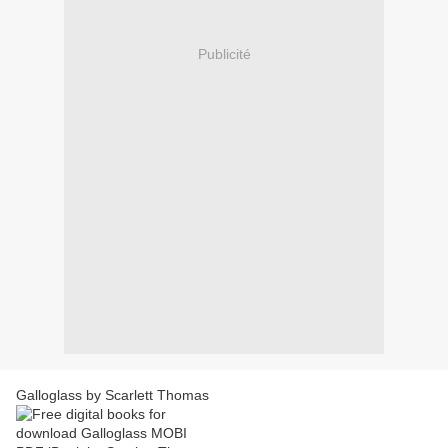
Publicité
Galloglass by Scarlett Thomas