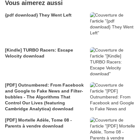
Vous aimerez aussi
{pdf download} They Went Left
[Kindle] TURBO Racers: Escape
Velocity download
[PDF] Outnumbered: From Facebook
and Google to Fake News and Filter-
bubbles - The Algorithms That
Control Our Lives (featuring
Cambridge Analytica) download
[PDF] Mortelle Adèle, Tome 08 -
Parents à vendre download