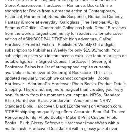
Store. Amazon.com: Hardcover - Romance: Books Online
shopping for Books from a great selection of Contemporary,
Historical, Paranormal, Romantic Suspense, Romantic Comedy,
Fantasy & more at everyday Galloglass (The Templar, #1) by
Seamus O'Griffin - Goodreads Galloglass book. Read 15 reviews
from the world's largest community for readers . alternate cover
edition of ASIN:B00DB4UDTKEpic high adventure, Gallogl
Hardcover Frontlist Fiction - Publishers Weekly Get a digital
subscription to Publishers Weekly for only $19.95/month. Your
subscription gives you instant access exclusive feature articles on
notable figures in Signed Copies: Hardcover | Greenlight
Bookstore Below is a list of autographed copies currently
available in hardcover at Greenlight Bookstore. This list is
updated regularly, though we cannot completely Books
Hardcover - AdoramaPix Hardcover Photo Books. Product Details
Shipping. There's nothing more magical than creating your very
own life story from the moments you capture. NRSV, Standard
Bible, Hardcover, Black: Zondervan - Amazon.com NRSV,
Standard Bible, Hardcover, Black [Zondervan] on Amazon.com.
*FREE* shipping on qualifying offers. Accurate. Beautiful. Trusted.
Renowned for its Photo Books - Make & Print Custom Photo
Books | Blurb Glossy Softcover; Hardcover ImageWrap with a
matte finish; Hardcover Dust Jacket with a glossy jacket over