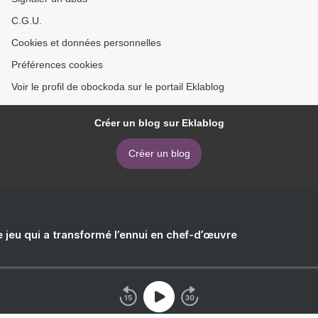
C.G.U.
Cookies et données personnelles
Préférences cookies
Voir le profil de obockoda sur le portail Eklablog
Créer un blog sur Eklablog
Créer un blog
e jeu qui a transformé l’ennui en chef-d’œuvre