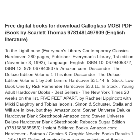
Free digital books for download Galloglass MOBI PDF
iBook by Scarlett Thomas 9781481497909 (English
literature)
To the Lighthouse (Everyman's Library Contemporary Classics
Hardcover: 280 pages; Publisher: Everyman's Library; 1st edition
(November 3, 1992); Language: English; ISBN-10: 0679405372;
ISBN-13: 978-0679405375 Amazon.com: Descender: The
Deluxe Edition Volume 1 This item:Descender: The Deluxe
Edition Volume 1 by Jeff Lemire Hardcover $31.44. In Stock. Low
Book One by Rick Remender Hardcover $33.11. In Stock . Young
Adult Hardcover Books - Best Sellers - The New York Times 20
weeks on the list. FIVE FEET APART. by Rachael Lippincott with
Mikki Daughtry and Tobias Iaconis. Simon & Schuster. Stella and
Will are in love, but they Amazon.com: Steven Universe Deluxe
Hardcover Blank Sketchbook Amazon.com: Steven Universe
Deluxe Hardcover Blank Sketchbook: Rebecca Sugar Edition
(9781683835653): Insight Editions: Books. Amazon.com:
Hardcover - Batman / Comics & Graphic Novels: Books Results 1
- 16 of 552 Online shopping from a great selection at Books