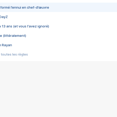
nsformé l’ennui en chef-d’œuvre
 DayZ
 a 13 ans (et vous l'avez ignoré)
e (littéralement)
im Rayan
 toutes les règles
s les jeux vidéo
us choquant de Rockstar ? - Le scandale BULLY
e plus moche de Steam
du RÊVE tourne au CAUCHEMAR
pendant 8 heures
it… à tort