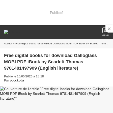
Publicité
MENU
Accueil
» Free digital books for download Galloglass MOBI PDF iBook by Scarlett Thomas 9781481497909 (English literature)
Free digital books for download Galloglass
MOBI PDF iBook by Scarlett Thomas
9781481497909 (English literature)
Publié le 10/05/2020 à 15:18
Par
obockoda