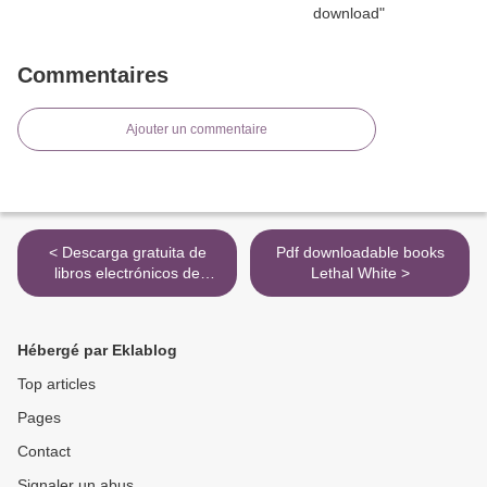
Commentaires
Ajouter un commentaire
< Descarga gratuita de
Pdf downloadable books
libros electrónicos de
Lethal White >
Rapidshare en pdf. LAS
BRUJAS DE SAN
PETERSBURGO
Hébergé par Eklablog
9788466665667
Top articles
Pages
Contact
Signaler un abus