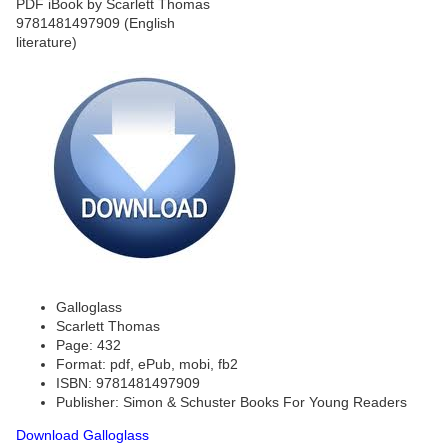
Galloglass
Scarlett Thomas
Page: 432
Format: pdf, ePub, mobi, fb2
ISBN: 9781481497909
Publisher: Simon & Schuster Books For Young Readers
Download Galloglass