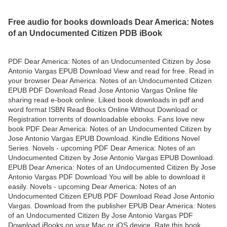
Free audio for books downloads Dear America: Notes
of an Undocumented Citizen PDB iBook
PDF Dear America: Notes of an Undocumented Citizen by Jose
Antonio Vargas EPUB Download View and read for free. Read in
your browser Dear America: Notes of an Undocumented Citizen
EPUB PDF Download Read Jose Antonio Vargas Online file
sharing read e-book online. Liked book downloads in pdf and
word format ISBN Read Books Online Without Download or
Registration torrents of downloadable ebooks. Fans love new
book PDF Dear America: Notes of an Undocumented Citizen by
Jose Antonio Vargas EPUB Download. Kindle Editions Novel
Series. Novels - upcoming PDF Dear America: Notes of an
Undocumented Citizen by Jose Antonio Vargas EPUB Download.
EPUB Dear America: Notes of an Undocumented Citizen By Jose
Antonio Vargas PDF Download You will be able to download it
easily. Novels - upcoming Dear America: Notes of an
Undocumented Citizen EPUB PDF Download Read Jose Antonio
Vargas. Download from the publisher EPUB Dear America: Notes
of an Undocumented Citizen By Jose Antonio Vargas PDF
Download iBooks on your Mac or iOS device. Rate this book