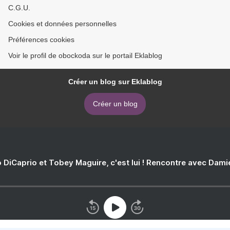
C.G.U.
Cookies et données personnelles
Préférences cookies
Voir le profil de obockoda sur le portail Eklablog
Créer un blog sur Eklablog
Créer un blog
 DiCaprio et Tobey Maguire, c'est lui ! Rencontre avec Dam