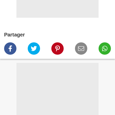
Partager