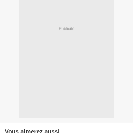
Publicité
Vous aimerez aussi