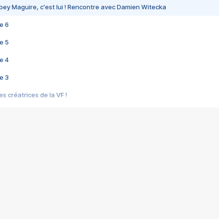
bey Maguire, c'est lui ! Rencontre avec Damien Witecka
e 6
e 5
e 4
e 3
s créatrices de la VF !
e 2
e 1
e Mektoub My Love arrive enfin ! Rencontre avec Shaïn Boumedine et Sal
i : après Toni en famille
elle réalise le bouleversant Dites lui que je l'aime
ais ! Rencontre autour de Vie privée de Rebecca Zlotowski
 de Marguerite, Grave... Rencontre avec Ella Rumpf