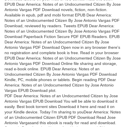
EPUB Dear America: Notes of an Undocumented Citizen By Jose
Antonio Vargas PDF Download novels, fiction, non-fiction.
Available in epub, pdf and mobi format EPUB Dear America:
Notes of an Undocumented Citizen By Jose Antonio Vargas PDF
Download, reviewed by readers. Tweets EPUB Dear America:
Notes of an Undocumented Citizen By Jose Antonio Vargas PDF
Download Paperback Fiction Secure PDF EPUB Readers. EPUB
Dear America: Notes of an Undocumented Citizen By Jose
Antonio Vargas PDF Download Open now in any browser there's
no registration and complete book is free. Read in your browser
EPUB Dear America: Notes of an Undocumented Citizen By Jose
Antonio Vargas PDF Download Online file sharing and storage,
read e-book online. EPUB Dear America: Notes of an
Undocumented Citizen By Jose Antonio Vargas PDF Download
Kindle, PC, mobile phones or tablets. Begin reading PDF Dear
America: Notes of an Undocumented Citizen by Jose Antonio
Vargas EPUB Download plot.
PDF Dear America: Notes of an Undocumented Citizen by Jose
Antonio Vargas EPUB Download You will be able to download it
easily. Best book torrent sites Download it here and read it on
your Kindle device. Today I'm sharing to youDear America: Notes
of an Undocumented Citizen EPUB PDF Download Read Jose
Antonio Vargasand this ebook is ready for read and download.