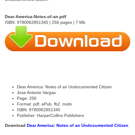
Dear-America-Notes-of-an.pdf
ISBN: 9780062851345 | 256 pages | 7 Mb
Dear America: Notes of an Undocumented Citizen
Jose Antonio Vargas
Page: 256
Format: pdf, ePub, fb2, mobi
ISBN: 9780062851345
Publisher: HarperCollins Publishers
Download
Dear America: Notes of an Undocumented Citizen