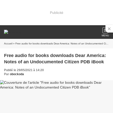
Publicité
MENU
Accueil
» Free audio for books downloads Dear America: Notes of an Undocumented Citizen PDB iBook
Free audio for books downloads Dear America:
Notes of an Undocumented Citizen PDB iBook
Publié le 29/05/2021 à 14:20
Par
obockoda