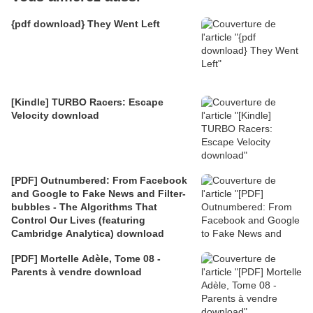
{pdf download} They Went Left
[Kindle] TURBO Racers: Escape
Velocity download
[PDF] Outnumbered: From Facebook
and Google to Fake News and Filter-
bubbles - The Algorithms That
Control Our Lives (featuring
Cambridge Analytica) download
[PDF] Mortelle Adèle, Tome 08 -
Parents à vendre download