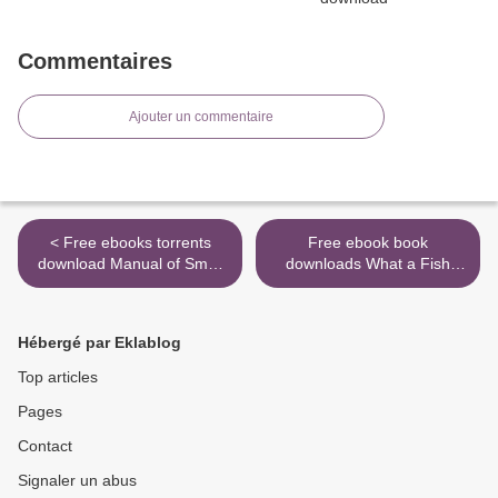
Commentaires
Ajouter un commentaire
< Free ebooks torrents
Free ebook book
download Manual of Small
downloads What a Fish
Animal Regional
Knows: The Inner Lives of
Anesthesia: Illustrated
Our Underwater Cousins
Anatomy for Nerve
9780374288211 DJVU PDF
Hébergé par Eklablog
Stimulation and Ultrasound-
>
Guided Nerve Blocks PDB
Top articles
9789505554652 (English
Pages
Edition)
Contact
Signaler un abus