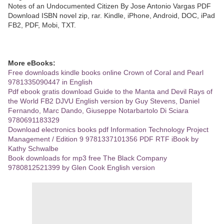
Notes of an Undocumented Citizen By Jose Antonio Vargas PDF
Download ISBN novel zip, rar. Kindle, iPhone, Android, DOC, iPad
FB2, PDF, Mobi, TXT.
More eBooks:
Free downloads kindle books online Crown of Coral and Pearl
9781335090447 in English
Pdf ebook gratis download Guide to the Manta and Devil Rays of
the World FB2 DJVU English version by Guy Stevens, Daniel
Fernando, Marc Dando, Giuseppe Notarbartolo Di Sciara
9780691183329
Download electronics books pdf Information Technology Project
Management / Edition 9 9781337101356 PDF RTF iBook by
Kathy Schwalbe
Book downloads for mp3 free The Black Company
9780812521399 by Glen Cook English version