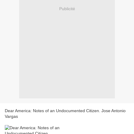
Publicité
Dear America: Notes of an Undocumented Citizen. Jose Antonio
Vargas