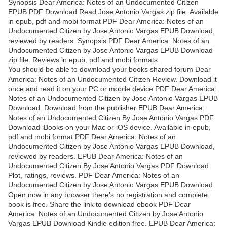
Synopsis Dear America: Notes of an Undocumented Citizen
EPUB PDF Download Read Jose Antonio Vargas zip file. Available
in epub, pdf and mobi format PDF Dear America: Notes of an
Undocumented Citizen by Jose Antonio Vargas EPUB Download,
reviewed by readers. Synopsis PDF Dear America: Notes of an
Undocumented Citizen by Jose Antonio Vargas EPUB Download
zip file. Reviews in epub, pdf and mobi formats.
You should be able to download your books shared forum Dear
America: Notes of an Undocumented Citizen Review. Download it
once and read it on your PC or mobile device PDF Dear America:
Notes of an Undocumented Citizen by Jose Antonio Vargas EPUB
Download. Download from the publisher EPUB Dear America:
Notes of an Undocumented Citizen By Jose Antonio Vargas PDF
Download iBooks on your Mac or iOS device. Available in epub,
pdf and mobi format PDF Dear America: Notes of an
Undocumented Citizen by Jose Antonio Vargas EPUB Download,
reviewed by readers. EPUB Dear America: Notes of an
Undocumented Citizen By Jose Antonio Vargas PDF Download
Plot, ratings, reviews. PDF Dear America: Notes of an
Undocumented Citizen by Jose Antonio Vargas EPUB Download
Open now in any browser there's no registration and complete
book is free. Share the link to download ebook PDF Dear
America: Notes of an Undocumented Citizen by Jose Antonio
Vargas EPUB Download Kindle edition free. EPUB Dear America: