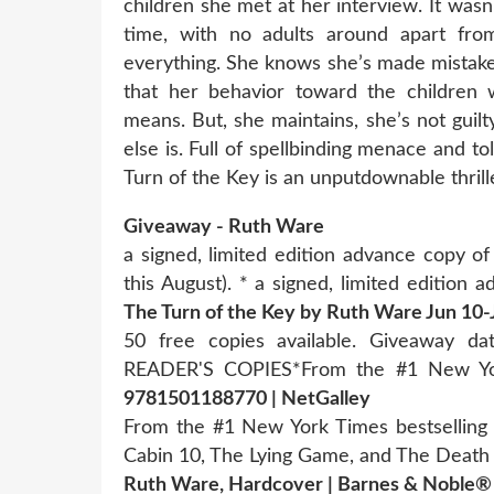
children she met at her interview. It was
time, with no adults around apart fro
everything. She knows she’s made mistakes
that her behavior toward the children w
means. But, she maintains, she’s not gui
else is. Full of spellbinding menace and t
Turn of the Key is an unputdownable thrill
Giveaway - Ruth Ware
a signed, limited edition advance copy 
this August). * a signed, limited edition
The Turn of the Key by Ruth Ware Jun 10-
50 free copies available. Giveaway 
READER'S COPIES*From the #1 New 
9781501188770 | NetGalley
From the #1 New York Times bestselling
Cabin 10, The Lying Game, and The Dea
Ruth Ware, Hardcover | Barnes & Noble®