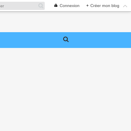
Connexion
+
Créer mon blog