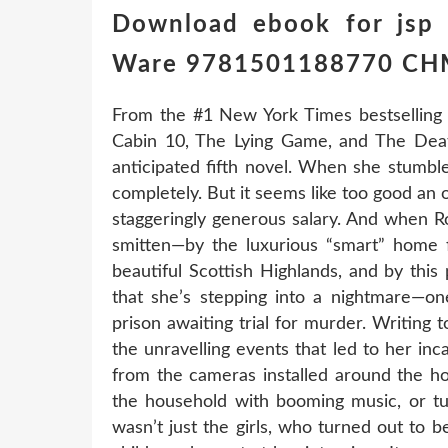
Download ebook for jsp 
Ware 9781501188770 C
From the #1 New York Times bestselling
Cabin 10, The Lying Game, and The Dea
anticipated fifth novel. When she stumble
completely. But it seems like too good an 
staggeringly generous salary. And when R
smitten—by the luxurious “smart” home f
beautiful Scottish Highlands, and by this
that she’s stepping into a nightmare—one
prison awaiting trial for murder. Writing 
the unravelling events that led to her inca
from the cameras installed around the ho
the household with booming music, or tur
wasn’t just the girls, who turned out to