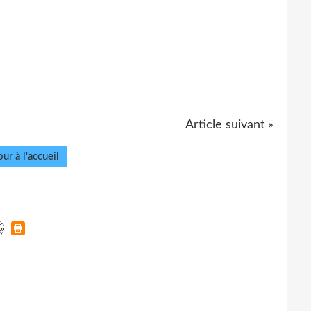
Article suivant »
ur à l'accueil