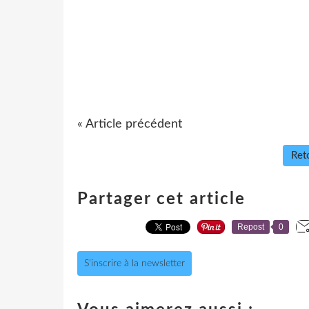
« Article précédent
Reto
Partager cet article
Repost
0
S'inscrire à la newsletter