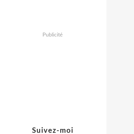
Publicité
Suivez-moi