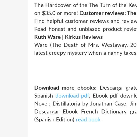
The Hardcover of the The Turn of the Ke
on $35.0 or more!
Customer reviews: The
Find helpful customer reviews and review
Read honest and unbiased product revi
Ruth Ware | Kirkus Reviews
Ware (The Death of Mrs. Westaway, 2018
latest creepy mystery when a nanny takes 
Download more ebooks:
Descarga gratu
Spanish
download pdf
, Ebook pdf downl
Novel: Distillatoria by Jonathan Case, J
Descargar Ebook French Dictionary 
(Spanish Edition)
read book
,