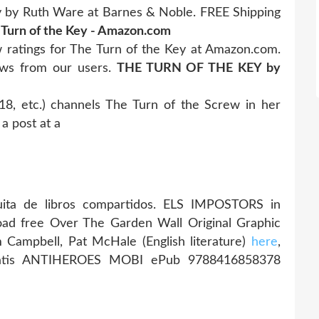
y by Ruth Ware at Barnes & Noble. FREE Shipping
 Turn of the Key - Amazon.com
 ratings for The Turn of the Key at Amazon.com.
ews from our users.
THE TURN OF THE KEY by
, etc.) channels The Turn of the Screw in her
a post at a
ita de libros compartidos. ELS IMPOSTORS in
oad free Over The Garden Wall Original Graphic
im Campbell, Pat McHale (English literature)
here
,
gratis ANTIHEROES MOBI ePub 9788416858378