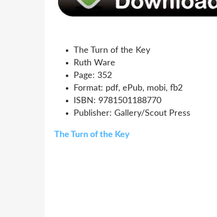
The Turn of the Key
Ruth Ware
Page: 352
Format: pdf, ePub, mobi, fb2
ISBN: 9781501188770
Publisher: Gallery/Scout Press
The Turn of the Key