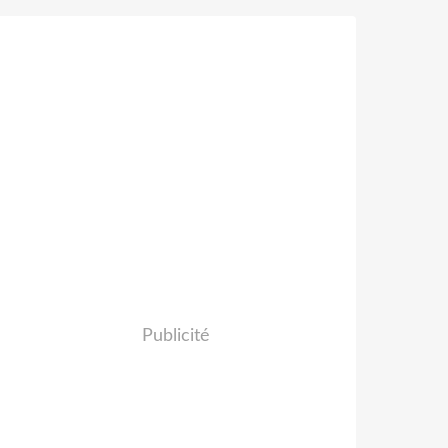
Publicité