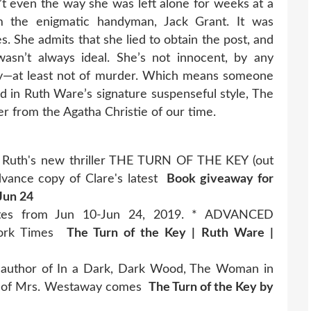
n’t even the way she was left alone for weeks at a
m the enigmatic handyman, Jack Grant. It was
. She admits that she lied to obtain the post, and
asn’t always ideal. She’s not innocent, by any
lty—at least not of murder. Which means someone
old in Ruth Ware’s signature suspenseful style, The
er from the Agatha Christie of our time.
of Ruth's new thriller THE TURN OF THE KEY (out
 advance copy of Clare's latest
Book giveaway for
Jun 24
dates from Jun 10-Jun 24, 2019. * ADVANCED
York Times
The Turn of the Key | Ruth Ware |
 author of In a Dark, Dark Wood, The Woman in
th of Mrs. Westaway comes
The Turn of the Key by