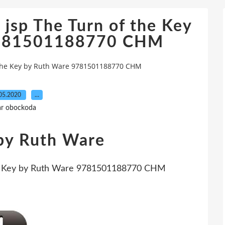
jsp The Turn of the Key
9781501188770 CHM
 the Key by Ruth Ware 9781501188770 CHM
05.2020
…
ar obockoda
 by Ruth Ware