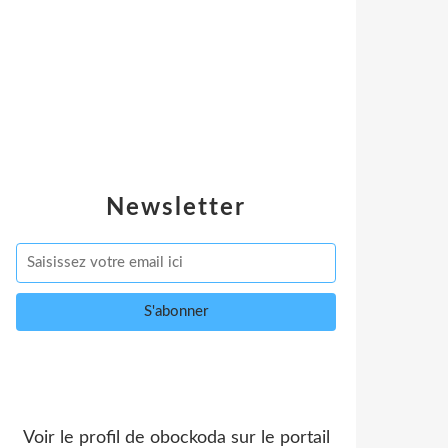
Newsletter
Voir le profil de
obockoda
sur le portail