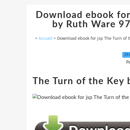
Download ebook for 
by Ruth Ware 
>
Accueil
>
Download ebook for jsp The Turn of
29.
P
The Turn of the Key