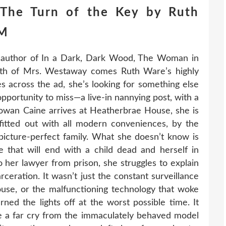
The Turn of the Key by Ruth
HM
 author of In a Dark, Dark Wood, The Woman in
th of Mrs. Westaway comes Ruth Ware’s highly
s across the ad, she’s looking for something else
opportunity to miss—a live-in nannying post, with a
owan Caine arrives at Heatherbrae House, she is
itted out with all modern conveniences, by the
 picture-perfect family. What she doesn’t know is
 that will end with a child dead and herself in
to her lawyer from prison, she struggles to explain
rceration. It wasn’t just the constant surveillance
use, or the malfunctioning technology that woke
ned the lights off at the worst possible time. It
 be a far cry from the immaculately behaved model