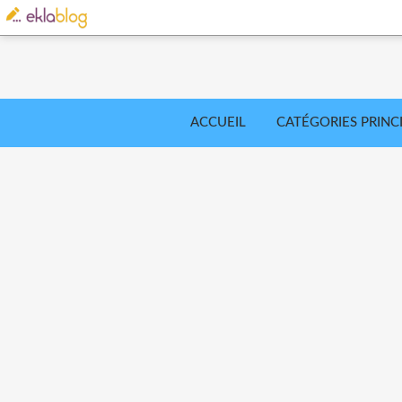
ACCUEIL
CATÉGORIES PRINC