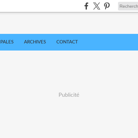
IPALES
ARCHIVES
CONTACT
Publicité