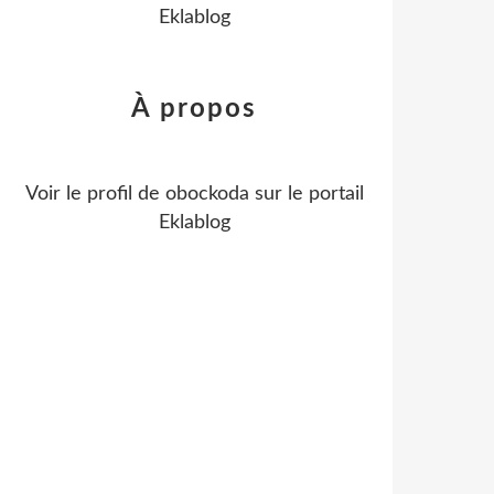
Eklablog
À propos
Voir le profil de
obockoda
sur le portail
Eklablog