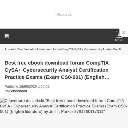
Publicité
MENU
Accueil
» Best free ebook download forum CompTIA CySA+ Cybersecurity Analyst Certification Practice Exams (Exam CS0-001) (English literature) by Jeff T. Parker 9781260117011
Best free ebook download forum CompTIA
CySA+ Cybersecurity Analyst Certification
Practice Exams (Exam CS0-001) (English
literature) by Jeff T. Parker 9781260117011
Publié le 16/05/2020 à 05:00
Par
obockoda