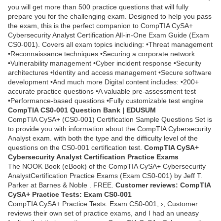
you will get more than 500 practice questions that will fully
prepare you for the challenging exam. Designed to help you pass
the exam, this is the perfect companion to CompTIA CySA+
Cybersecurity Analyst Certification All-in-One Exam Guide (Exam
CS0-001). Covers all exam topics including: •Threat management
•Reconnaissance techniques •Securing a corporate network
•Vulnerability management •Cyber incident response •Security
architectures •Identity and access management •Secure software
development •And much more Digital content includes: •200+
accurate practice questions •A valuable pre-assessment test
•Performance-based questions •Fully customizable test engine
CompTIA CS0-001 Question Bank | EDUSUM
CompTIA CySA+ (CS0-001) Certification Sample Questions Set is
to provide you with information about the CompTIA Cybersecurity
Analyst exam. with both the type and the difficulty level of the
questions on the CS0-001 certification test.
CompTIA CySA+
Cybersecurity Analyst Certification Practice Exams
The NOOK Book (eBook) of the CompTIA CySA+ Cybersecurity
AnalystCertification Practice Exams (Exam CS0-001) by Jeff T.
Parker at Barnes & Noble . FREE.
Customer reviews: CompTIA
CySA+ Practice Tests: Exam CS0-001
CompTIA CySA+ Practice Tests: Exam CS0-001; ›; Customer
reviews their own set of practice exams, and I had an uneasy