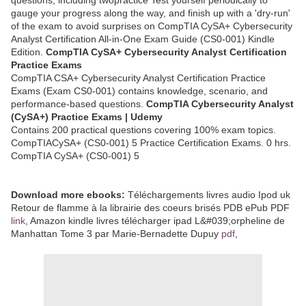
gauge your progress along the way, and finish up with a 'dry-run'
of the exam to avoid surprises on CompTIA CySA+ Cybersecurity
Analyst Certification All-in-One Exam Guide (CS0-001) Kindle
Edition.
CompTIA CySA+ Cybersecurity Analyst Certification
Practice Exams
CompTIA CSA+ Cybersecurity Analyst Certification Practice
Exams (Exam CS0-001) contains knowledge, scenario, and
performance-based questions.
CompTIA Cybersecurity Analyst
(CySA+) Practice Exams | Udemy
Contains 200 practical questions covering 100% exam topics.
CompTIACySA+ (CS0-001) 5 Practice Certification Exams. 0 hrs.
CompTIA CySA+ (CS0-001) 5
Download more ebooks:
Téléchargements livres audio Ipod uk
Retour de flamme à la librairie des coeurs brisés PDB ePub PDF
link
, Amazon kindle livres télécharger ipad L&#039;orpheline de
Manhattan Tome 3 par Marie-Bernadette Dupuy
pdf
,