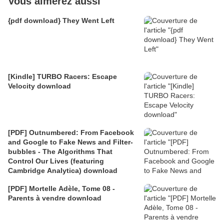
Vous aimerez aussi
{pdf download} They Went Left
[Kindle] TURBO Racers: Escape
Velocity download
[PDF] Outnumbered: From Facebook
and Google to Fake News and Filter-
bubbles - The Algorithms That
Control Our Lives (featuring
Cambridge Analytica) download
[PDF] Mortelle Adèle, Tome 08 -
Parents à vendre download