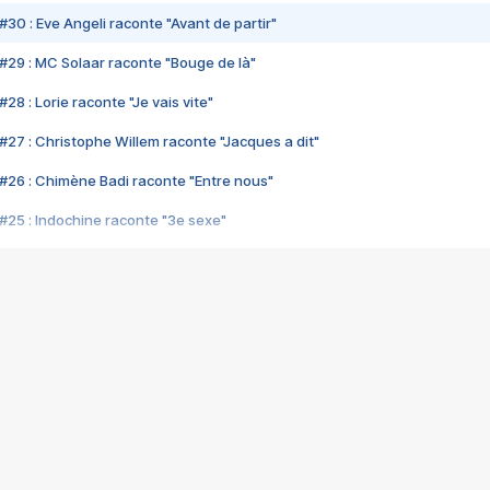
#30 : Eve Angeli raconte "Avant de partir"
#29 : MC Solaar raconte "Bouge de là"
28 : Lorie raconte "Je vais vite"
#27 : Christophe Willem raconte "Jacques a dit"
#26 : Chimène Badi raconte "Entre nous"
#25 : Indochine raconte "3e sexe"
#24 : Zaho raconte "C'est chelou"
#23 : Patrick Bruel raconte "Au café des délices"
#22 : Kyo raconte "Le chemin"
#21 : Nolwenn Leroy raconte "Cassé"
#20 : Patrick Hernandez raconte "Born to be alive"
#19 : Lorie raconte "Près de moi"