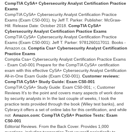
CompTIA CySA+ Cybersecurity Analyst Certification Practice
Exams
CompTIA CySA+ Cybersecurity Analyst Certification Practice
Exams (Exam CS0-001). by Jeff T. Parker. Publisher: McGraw-
Hill. Release Date: October 2018.
CompTIA CySA+
Cybersecurity Analyst Certification Practice Exams
CompTIA CySA+ Cybersecurity Analyst Certification Practice
Exams (Exam CS0-001): Jeff T. Parker: 9781260117011: Books -
Amazon.ca.
Comptia Csa+ Cybersecurity Analyst Certification
Practice Exams
Comptia Csa+ Cybersecurity Analyst Certification Practice Exams
- Exam Cs0-001 Prepare for the CompTIA CySA+ certification
exam with this effective CySA+ Cybersecurity Analyst Certification
All-in-One Exam Guide (Exam CS0-001).
Customer reviews:
CompTIA CySA+ Study Guide: Exam CS0-001
CompTIA CySA+ Study Guide: Exam CS0-001; ›; Customer
Reviews It's to the point and covers many aspects of work done
by security analysts in In the last couple of weeks, I took the
practice tests provided through the book (Wiley test banks), and
Cybrary.it offers a set of online labs for this certification, and while
not
Amazon.com: CompTIA CySA+ Practice Tests: Exam
CS0-001
Editorial Reviews. From the Back Cover. Provides 1,000
questions, including twopractice Test yourself periodically to