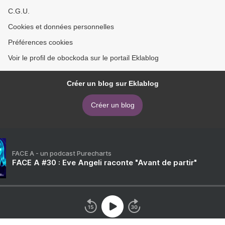
C.G.U.
Cookies et données personnelles
Préférences cookies
Voir le profil de obockoda sur le portail Eklablog
Créer un blog sur Eklablog
Créer un blog
FACE A - un podcast Purecharts
FACE A #30 : Eve Angeli raconte "Avant de partir"