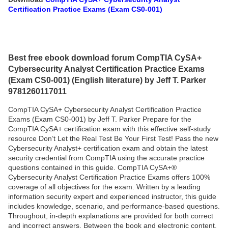
Certification Practice Exams (Exam CS0-001)
Best free ebook download forum CompTIA CySA+
Cybersecurity Analyst Certification Practice Exams
(Exam CS0-001) (English literature) by Jeff T. Parker
9781260117011
CompTIA CySA+ Cybersecurity Analyst Certification Practice
Exams (Exam CS0-001) by Jeff T. Parker Prepare for the
CompTIA CySA+ certification exam with this effective self-study
resource Don’t Let the Real Test Be Your First Test! Pass the new
Cybersecurity Analyst+ certification exam and obtain the latest
security credential from CompTIA using the accurate practice
questions contained in this guide. CompTIA CySA+®
Cybersecurity Analyst Certification Practice Exams offers 100%
coverage of all objectives for the exam. Written by a leading
information security expert and experienced instructor, this guide
includes knowledge, scenario, and performance-based questions.
Throughout, in-depth explanations are provided for both correct
and incorrect answers. Between the book and electronic content,