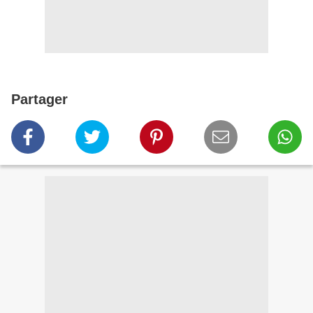
Partager