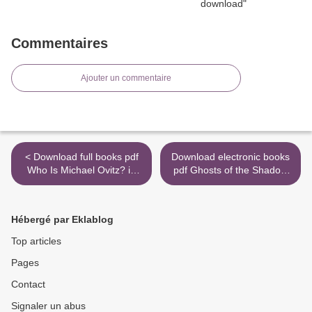
Commentaires
Ajouter un commentaire
< Download full books pdf
Download electronic books
Who Is Michael Ovitz? in
pdf Ghosts of the Shadow
English
Market (English literature)
9781534433625 by
Cassandra Clare, Sarah
Hébergé par Eklablog
Rees Brennan, Maureen
Johnson, Kelly Link, Robin
Top articles
Wasserman >
Pages
Contact
Signaler un abus