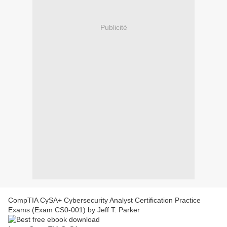
Publicité
CompTIA CySA+ Cybersecurity Analyst Certification Practice
Exams (Exam CS0-001) by Jeff T. Parker