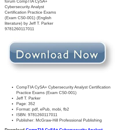
CompTIA CySA+ Cybersecurity Analyst Certification
Practice Exams (Exam CS0-001)
Jeff T. Parker
Page: 352
Format: pdf, ePub, mobi, fb2
ISBN: 9781260117011
Publisher: McGraw-Hill Professional Publishing
Download
CompTIA CySA+ Cybersecurity Analyst