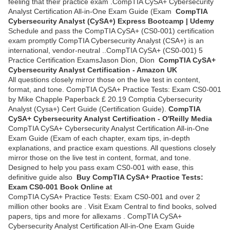
feeling that their practice exam .CompTIA CySA+ Cybersecurity
Analyst Certification All-in-One Exam Guide (Exam
CompTIA
Cybersecurity Analyst (CySA+) Express Bootcamp | Udemy
Schedule and pass the CompTIA CySA+ (CS0-001) certification
exam promptly CompTIA Cybersecurity Analyst (CSA+) is an
international, vendor-neutral ..CompTIA CySA+ (CS0-001) 5
Practice Certification ExamsJason Dion, Dion
CompTIA CySA+
Cybersecurity Analyst Certification - Amazon UK
All questions closely mirror those on the live test in content,
format, and tone. CompTIA CySA+ Practice Tests: Exam CS0-001
by Mike Chapple Paperback £ 20.19 Comptia Cybersecurity
Analyst (Cysa+) Cert Guide (Certification Guide).
CompTIA
CySA+ Cybersecurity Analyst Certification - O'Reilly Media
CompTIA CySA+ Cybersecurity Analyst Certification All-in-One
Exam Guide (Exam of each chapter, exam tips, in-depth
explanations, and practice exam questions. All questions closely
mirror those on the live test in content, format, and tone.
Designed to help you pass exam CS0-001 with ease, this
definitive guide also
Buy CompTIA CySA+ Practice Tests:
Exam CS0-001 Book Online at
CompTIA CySA+ Practice Tests: Exam CS0-001 and over 2
million other books are . Visit Exam Central to find books, solved
papers, tips and more for allexams . CompTIA CySA+
Cybersecurity Analyst Certification All-in-One Exam Guide